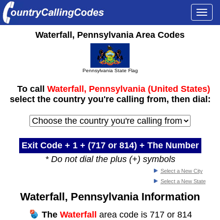
Togg
navi
Waterfall, Pennsylvania Area Codes
Pennsylvania State Flag
To call
Waterfall, Pennsylvania (United States)
select the country you're calling from, then dial:
Exit Code + 1 +
(717 or 814)
+ The Number
* Do not dial the plus (+) symbols
Select a New City
Select a New State
Waterfall, Pennsylvania Information
The
Waterfall
area code is 717 or 814