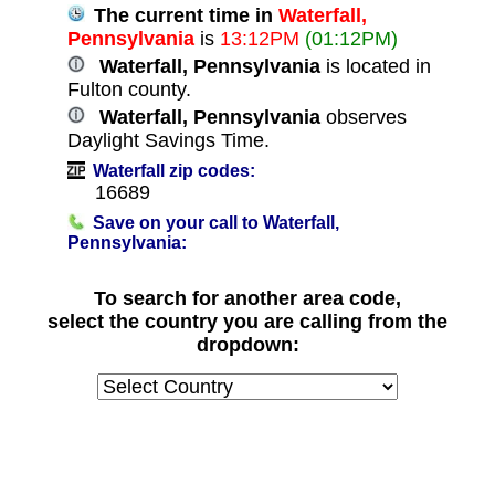
The current time in
Waterfall,
Pennsylvania
is
13:12PM
(01:12PM)
Waterfall, Pennsylvania
is located in
Fulton county.
Waterfall, Pennsylvania
observes
Daylight Savings Time.
Waterfall zip codes:
16689
Save on your call to Waterfall,
Pennsylvania:
To search for another area code,
select the country you are calling from the
dropdown: