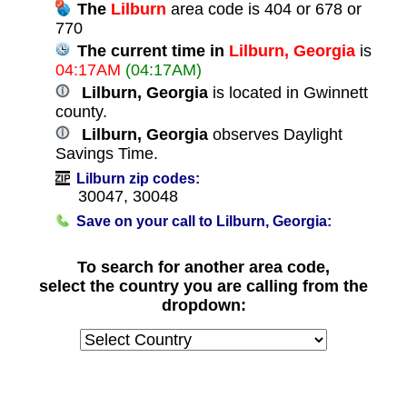
The
Lilburn
area code is 404 or 678 or
770
The current time in
Lilburn, Georgia
is
04:17AM
(04:17AM)
Lilburn, Georgia
is located in Gwinnett
county.
Lilburn, Georgia
observes Daylight
Savings Time.
Lilburn zip codes:
30047, 30048
Save on your call to Lilburn, Georgia:
To search for another area code,
select the country you are calling from the
dropdown: