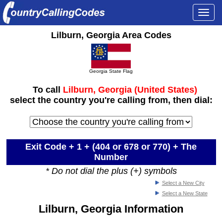
Togg
navi
Lilburn, Georgia Area Codes
Georgia State Flag
To call
Lilburn, Georgia (United States)
select the country you're calling from, then dial:
Exit Code + 1 +
(404 or 678 or 770)
+ The
Number
* Do not dial the plus (+) symbols
Select a New City
Select a New State
Lilburn, Georgia Information