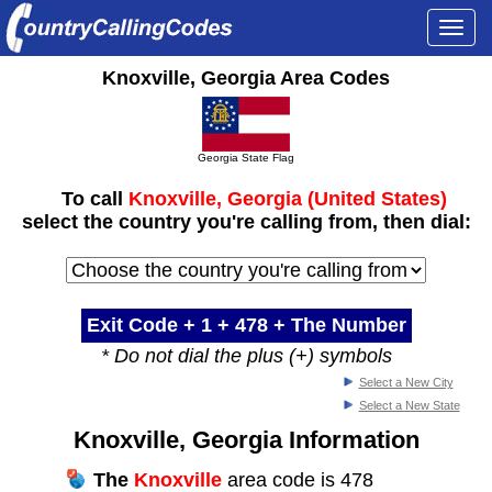
Togg
navi
Knoxville, Georgia Area Codes
Georgia State Flag
To call
Knoxville, Georgia (United States)
select the country you're calling from, then dial:
Exit Code + 1 +
478
+ The Number
* Do not dial the plus (+) symbols
Select a New City
Select a New State
Knoxville, Georgia Information
The
Knoxville
area code is 478