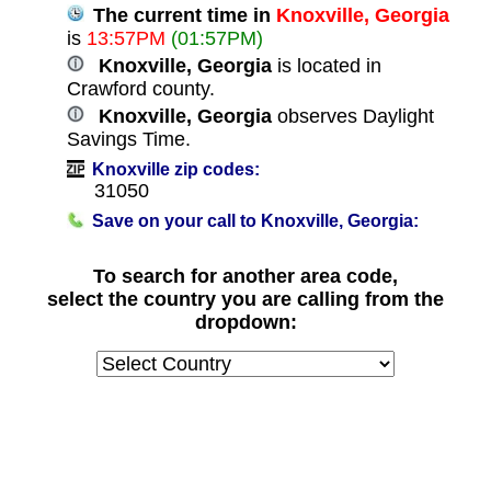
The current time in
Knoxville, Georgia
is
13:57PM
(01:57PM)
Knoxville, Georgia
is located in
Crawford county.
Knoxville, Georgia
observes Daylight
Savings Time.
Knoxville zip codes:
31050
Save on your call to Knoxville, Georgia:
To search for another area code,
select the country you are calling from the
dropdown: