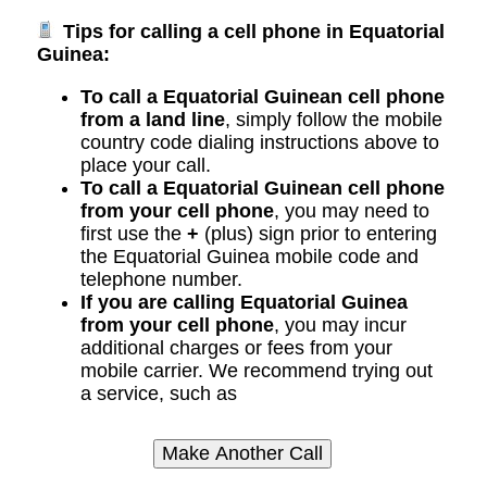
Tips for calling a cell phone in Equatorial
Guinea:
To call a Equatorial Guinean cell phone
from a land line
, simply follow the mobile
country code dialing instructions above to
place your call.
To call a Equatorial Guinean cell phone
from your cell phone
, you may need to
first use the
+
(plus) sign prior to entering
the Equatorial Guinea mobile code and
telephone number.
If you are calling Equatorial Guinea
from your cell phone
, you may incur
additional charges or fees from your
mobile carrier. We recommend trying out
a service, such as