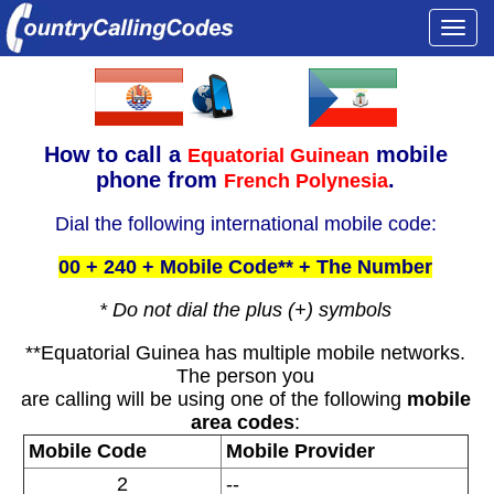
Togg
navi
How to call a
mobile
Equatorial Guinean
phone from
.
French Polynesia
Dial the following international mobile code:
00 + 240 + Mobile Code** + The Number
* Do not dial the plus (+) symbols
**Equatorial Guinea has multiple mobile networks.
The person you
are calling will be using one of the following
mobile
area codes
:
Mobile Code
Mobile Provider
2
--