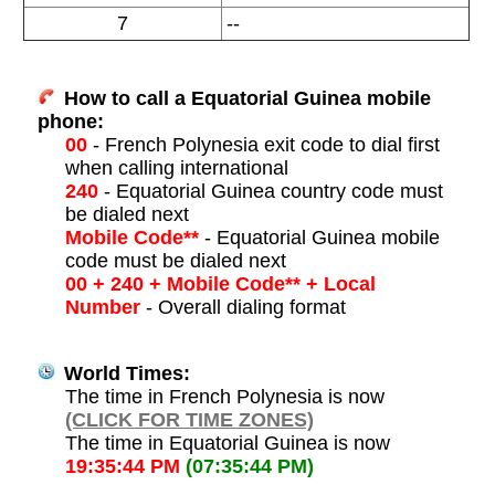
7
--
How to call a Equatorial Guinea mobile
phone:
00
- French Polynesia exit code to dial first
when calling international
240
- Equatorial Guinea country code must
be dialed next
Mobile Code**
- Equatorial Guinea mobile
code must be dialed next
00 + 240 + Mobile Code** + Local
Number
- Overall dialing format
World Times:
The time in French Polynesia is now
(CLICK FOR TIME ZONES)
The time in Equatorial Guinea is now
19:35:44 PM
(07:35:44 PM)