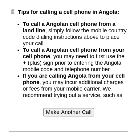
Tips for calling a cell phone in Angola:
To call a Angolan cell phone from a
land line
, simply follow the mobile country
code dialing instructions above to place
your call.
To call a Angolan cell phone from your
cell phone
, you may need to first use the
+
(plus) sign prior to entering the Angola
mobile code and telephone number.
If you are calling Angola from your cell
phone
, you may incur additional charges
or fees from your mobile carrier. We
recommend trying out a service, such as