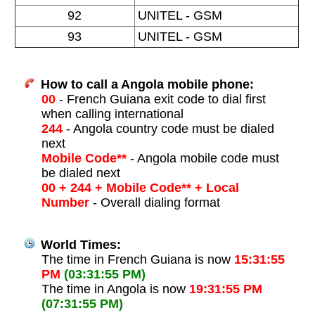
92
UNITEL - GSM
93
UNITEL - GSM
How to call a Angola mobile phone:
00
- French Guiana exit code to dial first
when calling international
244
- Angola country code must be dialed
next
Mobile Code**
- Angola mobile code must
be dialed next
00 + 244 + Mobile Code** + Local
Number
- Overall dialing format
World Times:
The time in French Guiana is now
15:31:55
PM
(03:31:55 PM)
The time in Angola is now
19:31:55 PM
(07:31:55 PM)