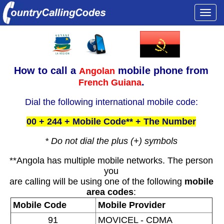
Togg
navi
How to call a
mobile phone from
Angolan
.
French Guiana
Dial the following international mobile code:
00 + 244 + Mobile Code** + The Number
* Do not dial the plus (+) symbols
**Angola has multiple mobile networks. The person
you
are calling will be using one of the following
mobile
area codes
:
Mobile Code
Mobile Provider
91
MOVICEL - CDMA