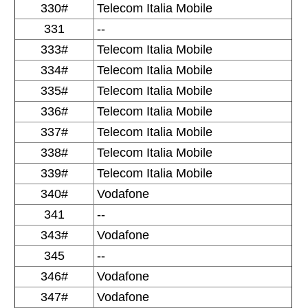
330#
Telecom Italia Mobile
331
--
333#
Telecom Italia Mobile
334#
Telecom Italia Mobile
335#
Telecom Italia Mobile
336#
Telecom Italia Mobile
337#
Telecom Italia Mobile
338#
Telecom Italia Mobile
339#
Telecom Italia Mobile
340#
Vodafone
341
--
343#
Vodafone
345
--
346#
Vodafone
347#
Vodafone