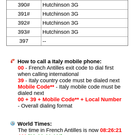
390#
Hutchinson 3G
391#
Hutchinson 3G
392#
Hutchinson 3G
393#
Hutchinson 3G
397
--
How to call a Italy mobile phone:
00
- French Antilles exit code to dial first
when calling international
39
- Italy country code must be dialed next
Mobile Code**
- Italy mobile code must be
dialed next
00 + 39 + Mobile Code** + Local Number
- Overall dialing format
World Times:
The time in French Antilles is now
08:26:21