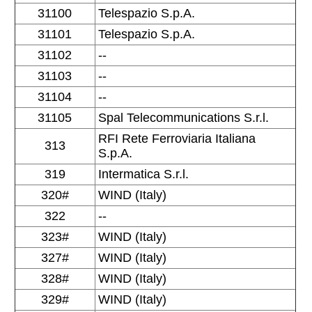
31100
Telespazio S.p.A.
31101
Telespazio S.p.A.
31102
--
31103
--
31104
--
31105
Spal Telecommunications S.r.l.
RFI Rete Ferroviaria Italiana
313
S.p.A.
319
Intermatica S.r.l.
320#
WIND (Italy)
322
--
323#
WIND (Italy)
327#
WIND (Italy)
328#
WIND (Italy)
329#
WIND (Italy)