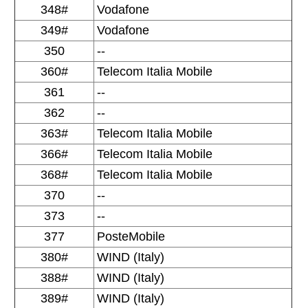
348#
Vodafone
349#
Vodafone
350
--
360#
Telecom Italia Mobile
361
--
362
--
363#
Telecom Italia Mobile
366#
Telecom Italia Mobile
368#
Telecom Italia Mobile
370
--
373
--
377
PosteMobile
380#
WIND (Italy)
388#
WIND (Italy)
389#
WIND (Italy)