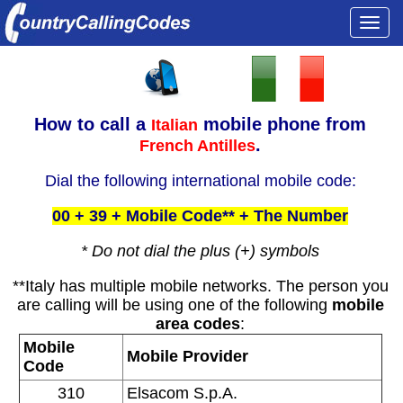
Togg
navi
How to call a
mobile phone from
Italian
.
French Antilles
Dial the following international mobile code:
00 + 39 + Mobile Code** + The Number
* Do not dial the plus (+) symbols
**Italy has multiple mobile networks. The person you
are calling will be using one of the following
mobile
area codes
:
Mobile
Mobile Provider
Code
310
Elsacom S.p.A.