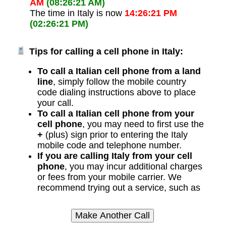
AM
(08:26:21 AM)
The time in Italy is now
14:26:21 PM
(02:26:21 PM)
Tips for calling a cell phone in Italy:
To call a Italian cell phone from a land
line
, simply follow the mobile country
code dialing instructions above to place
your call.
To call a Italian cell phone from your
cell phone
, you may need to first use the
+
(plus) sign prior to entering the Italy
mobile code and telephone number.
If you are calling Italy from your cell
phone
, you may incur additional charges
or fees from your mobile carrier. We
recommend trying out a service, such as