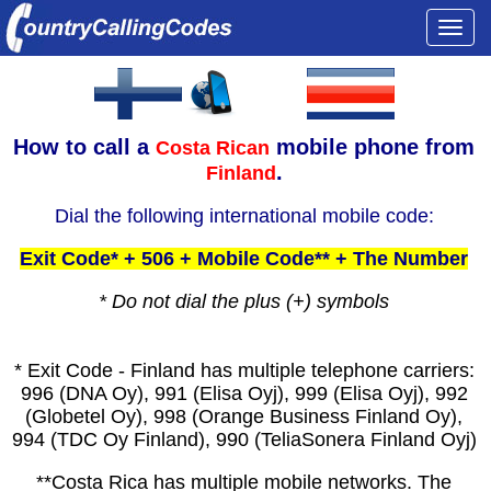
Togg
navi
How to call a
mobile phone from
Costa Rican
.
Finland
Dial the following international mobile code:
Exit Code* + 506 + Mobile Code** + The Number
* Do not dial the plus (+) symbols
* Exit Code - Finland has multiple telephone carriers:
996 (DNA Oy), 991 (Elisa Oyj), 999 (Elisa Oyj), 992
(Globetel Oy), 998 (Orange Business Finland Oy),
994 (TDC Oy Finland), 990 (TeliaSonera Finland Oyj)
**Costa Rica has multiple mobile networks. The