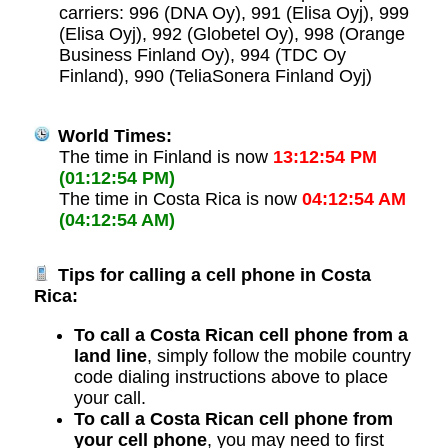
carriers: 996 (DNA Oy), 991 (Elisa Oyj), 999
(Elisa Oyj), 992 (Globetel Oy), 998 (Orange
Business Finland Oy), 994 (TDC Oy
Finland), 990 (TeliaSonera Finland Oyj)
World Times:
The time in Finland is now
13:12:54 PM
(01:12:54 PM)
The time in Costa Rica is now
04:12:54 AM
(04:12:54 AM)
Tips for calling a cell phone in Costa
Rica:
To call a Costa Rican cell phone from a
land line
, simply follow the mobile country
code dialing instructions above to place
your call.
To call a Costa Rican cell phone from
your cell phone
, you may need to first