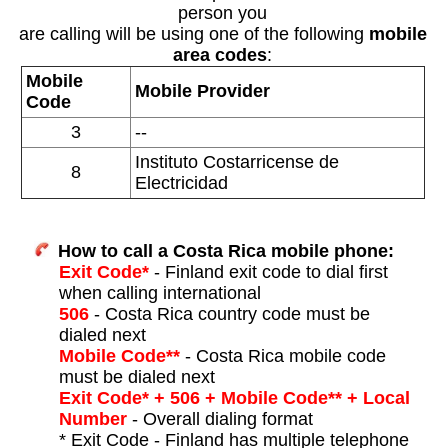
person you
are calling will be using one of the following
mobile
area codes
:
Mobile
Mobile Provider
Code
3
--
Instituto Costarricense de
8
Electricidad
How to call a Costa Rica mobile phone:
Exit Code*
- Finland exit code to dial first
when calling international
506
- Costa Rica country code must be
dialed next
Mobile Code**
- Costa Rica mobile code
must be dialed next
Exit Code* + 506 + Mobile Code** + Local
Number
- Overall dialing format
* Exit Code - Finland has multiple telephone