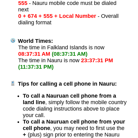
555
- Nauru mobile code must be dialed
next
0 + 674 + 555 + Local Number
- Overall
dialing format
World Times:
The time in Falkland Islands is now
08:37:31 AM
(08:37:31 AM)
The time in Nauru is now
23:37:31 PM
(11:37:31 PM)
Tips for calling a cell phone in Nauru:
To call a Nauruan cell phone from a
land line
, simply follow the mobile country
code dialing instructions above to place
your call.
To call a Nauruan cell phone from your
cell phone
, you may need to first use the
+
(plus) sign prior to entering the Nauru