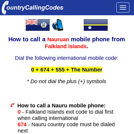
Togg
navi
How to call a
mobile phone from
Nauruan
.
Falkland Islands
Dial the following international mobile code:
0 + 674 + 555 + The Number
* Do not dial the plus (+) symbols
How to call a Nauru mobile phone:
0
- Falkland Islands exit code to dial first
when calling international
674
- Nauru country code must be dialed
next