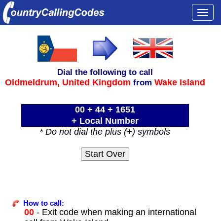
Togg
navi
Dial the following to call
Oldmeldrum,
United Kingdom
Wake Island
from
00 + 44 + 1651
+ Local Number
* Do not dial the plus (+) symbols
How to call:
00
- Exit code when making an international