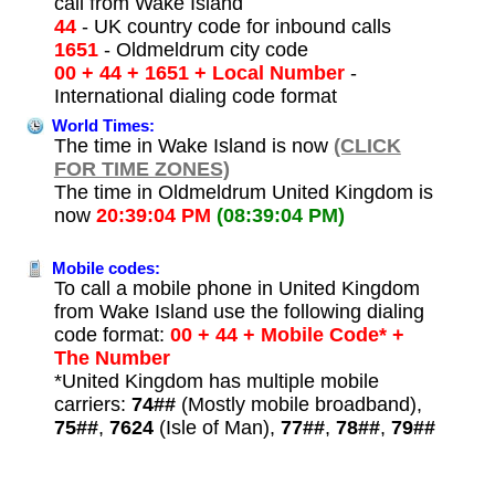
call from Wake Island
44
- UK country code for inbound calls
1651
- Oldmeldrum city code
00 + 44 + 1651 + Local Number
-
International dialing code format
World Times:
The time in Wake Island is now
(CLICK
FOR TIME ZONES)
The time in Oldmeldrum United Kingdom is
now
20:39:04 PM
(08:39:04 PM)
Mobile codes:
To call a mobile phone in United Kingdom
from Wake Island use the following dialing
code format:
00 + 44 + Mobile Code* +
The Number
*United Kingdom has multiple mobile
carriers:
74##
(Mostly mobile broadband),
75##
,
7624
(Isle of Man),
77##
,
78##
,
79##