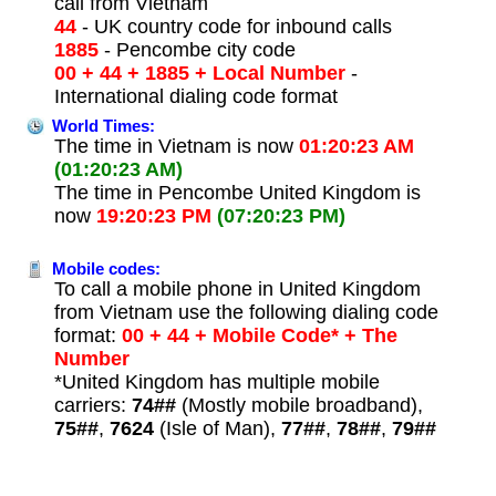
call from Vietnam
44
- UK country code for inbound calls
1885
- Pencombe city code
00 + 44 + 1885 + Local Number
-
International dialing code format
World Times:
The time in Vietnam is now
01:20:23 AM
(01:20:23 AM)
The time in Pencombe United Kingdom is
now
19:20:23 PM
(07:20:23 PM)
Mobile codes:
To call a mobile phone in United Kingdom
from Vietnam use the following dialing code
format:
00 + 44 + Mobile Code* + The
Number
*United Kingdom has multiple mobile
carriers:
74##
(Mostly mobile broadband),
75##
,
7624
(Isle of Man),
77##
,
78##
,
79##