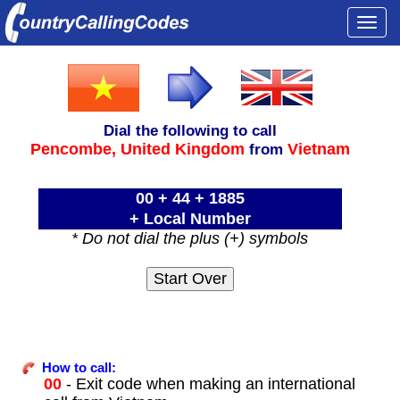
Togg
navi
Dial the following to call
Pencombe,
United Kingdom
Vietnam
from
00 + 44 + 1885
+ Local Number
* Do not dial the plus (+) symbols
How to call:
00
- Exit code when making an international