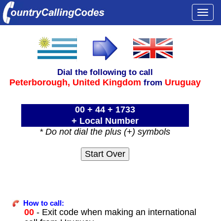
Togg
navi
Dial the following to call
Peterborough,
United Kingdom
Uruguay
from
00 + 44 + 1733
+ Local Number
* Do not dial the plus (+) symbols
How to call:
00
- Exit code when making an international