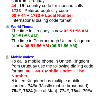
call from Uruguay
44
- UK country code for inbound calls
1733
- Peterborough city code
00 + 44 + 1733 + Local Number
-
International dialing code format
World Times:
The time in Uruguay is now
02:51:56 AM
(02:51:56 AM)
The time in Peterborough United Kingdom
is now
06:51:56 AM
(06:51:56 AM)
Mobile codes:
To call a mobile phone in United Kingdom
from Uruguay use the following dialing code
format:
00 + 44 + Mobile Code* + The
Number
*United Kingdom has multiple mobile
carriers:
74##
(Mostly mobile broadband),
75##
,
7624
(Isle of Man),
77##
,
78##
,
79##