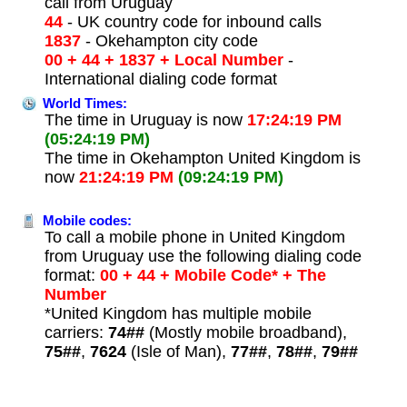
call from Uruguay
44
- UK country code for inbound calls
1837
- Okehampton city code
00 + 44 + 1837 + Local Number
-
International dialing code format
World Times:
The time in Uruguay is now
17:24:19 PM
(05:24:19 PM)
The time in Okehampton United Kingdom is
now
21:24:19 PM
(09:24:19 PM)
Mobile codes:
To call a mobile phone in United Kingdom
from Uruguay use the following dialing code
format:
00 + 44 + Mobile Code* + The
Number
*United Kingdom has multiple mobile
carriers:
74##
(Mostly mobile broadband),
75##
,
7624
(Isle of Man),
77##
,
78##
,
79##