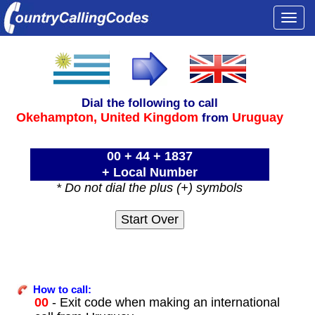
Togg
navi
Dial the following to call
Okehampton,
United Kingdom
Uruguay
from
00 + 44 + 1837
+ Local Number
* Do not dial the plus (+) symbols
How to call:
00
- Exit code when making an international