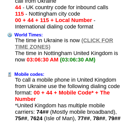
call from Ukraine
44
- UK country code for inbound calls
115
- Nottingham city code
00 + 44 + 115 + Local Number
-
International dialing code format
World Times:
The time in Ukraine is now
(CLICK FOR
TIME ZONES)
The time in Nottingham United Kingdom is
now
03:06:30 AM
(03:06:30 AM)
Mobile codes:
To call a mobile phone in United Kingdom
from Ukraine use the following dialing code
format:
00 + 44 + Mobile Code* + The
Number
*United Kingdom has multiple mobile
carriers:
74##
(Mostly mobile broadband),
75##
,
7624
(Isle of Man),
77##
,
78##
,
79##