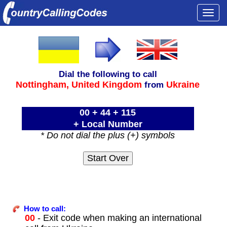
Togg
navi
Dial the following to call
Nottingham,
United Kingdom
Ukraine
from
00 + 44 + 115
+ Local Number
* Do not dial the plus (+) symbols
How to call:
00
- Exit code when making an international