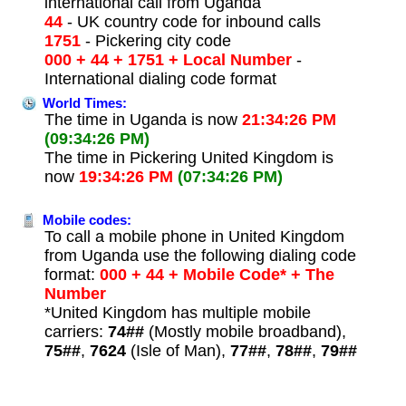
international call from Uganda
44
- UK country code for inbound calls
1751
- Pickering city code
000 + 44 + 1751 + Local Number
-
International dialing code format
World Times:
The time in Uganda is now
21:34:26 PM
(09:34:26 PM)
The time in Pickering United Kingdom is
now
19:34:26 PM
(07:34:26 PM)
Mobile codes:
To call a mobile phone in United Kingdom
from Uganda use the following dialing code
format:
000 + 44 + Mobile Code* + The
Number
*United Kingdom has multiple mobile
carriers:
74##
(Mostly mobile broadband),
75##
,
7624
(Isle of Man),
77##
,
78##
,
79##