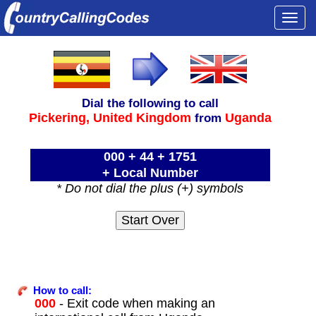
Togg
navi
Dial the following to call
Pickering,
United Kingdom
Uganda
from
000 + 44 + 1751
+ Local Number
* Do not dial the plus (+) symbols
How to call:
000
- Exit code when making an