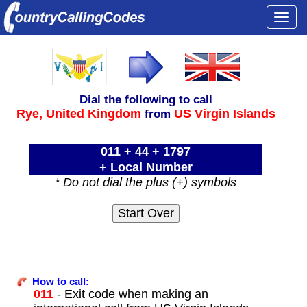
Togg
navi
Dial the following to call
Rye,
United Kingdom
US Virgin Islands
from
011 + 44 + 1797
+ Local Number
* Do not dial the plus (+) symbols
How to call:
011
- Exit code when making an