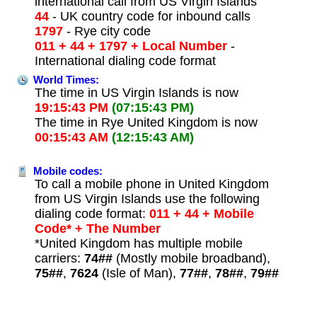
international call from US Virgin Islands
44
- UK country code for inbound calls
1797
- Rye city code
011 + 44 + 1797 + Local Number
-
International dialing code format
World Times:
The time in US Virgin Islands is now
19:15:43 PM
(07:15:43 PM)
The time in Rye United Kingdom is now
00:15:43 AM
(12:15:43 AM)
Mobile codes:
To call a mobile phone in United Kingdom
from US Virgin Islands use the following
dialing code format:
011 + 44 + Mobile
Code* + The Number
*United Kingdom has multiple mobile
carriers:
74##
(Mostly mobile broadband),
75##
,
7624
(Isle of Man),
77##
,
78##
,
79##