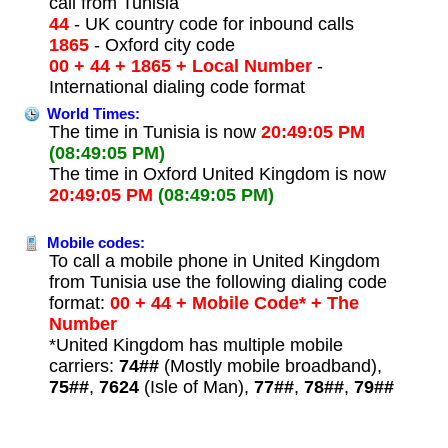
call from Tunisia
44
- UK country code for inbound calls
1865
- Oxford city code
00 + 44 + 1865 + Local Number
-
International dialing code format
World Times:
The time in Tunisia is now
20:49:05 PM
(08:49:05 PM)
The time in Oxford United Kingdom is now
20:49:05 PM
(08:49:05 PM)
Mobile codes:
To call a mobile phone in United Kingdom
from Tunisia use the following dialing code
format:
00 + 44 + Mobile Code* + The
Number
*United Kingdom has multiple mobile
carriers:
74##
(Mostly mobile broadband),
75##
,
7624
(Isle of Man),
77##
,
78##
,
79##