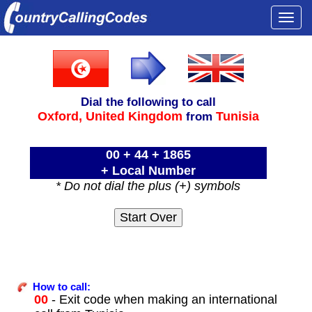
Togg
navi
Dial the following to call
Oxford,
United Kingdom
Tunisia
from
00 + 44 + 1865
+ Local Number
* Do not dial the plus (+) symbols
How to call:
00
- Exit code when making an international