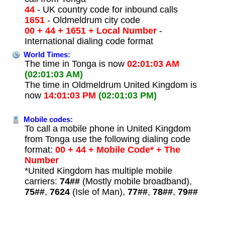
44
- UK country code for inbound calls
1651
- Oldmeldrum city code
00 + 44 + 1651 + Local Number
-
International dialing code format
World Times:
The time in Tonga is now
02:01:03 AM
(02:01:03 AM)
The time in Oldmeldrum United Kingdom is
now
14:01:03 PM
(02:01:03 PM)
Mobile codes:
To call a mobile phone in United Kingdom
from Tonga use the following dialing code
format:
00 + 44 + Mobile Code* + The
Number
*United Kingdom has multiple mobile
carriers:
74##
(Mostly mobile broadband),
75##
,
7624
(Isle of Man),
77##
,
78##
,
79##