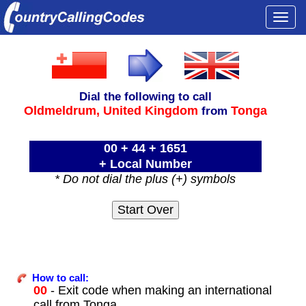
Togg
navi
Dial the following to call
Oldmeldrum,
United Kingdom
Tonga
from
00 + 44 + 1651
+ Local Number
* Do not dial the plus (+) symbols
How to call:
00
- Exit code when making an international
call from Tonga