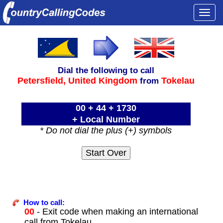
Togg
navi
Dial the following to call
Petersfield,
United Kingdom
Tokelau
from
00 + 44 + 1730
+ Local Number
* Do not dial the plus (+) symbols
How to call:
00
- Exit code when making an international
call from Tokelau