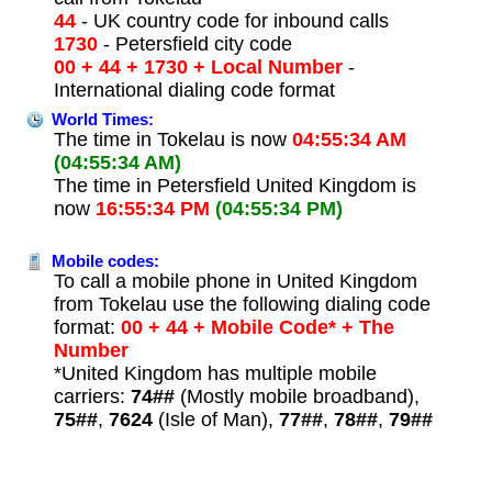
44
- UK country code for inbound calls
1730
- Petersfield city code
00 + 44 + 1730 + Local Number
-
International dialing code format
World Times:
The time in Tokelau is now
04:55:34 AM
(04:55:34 AM)
The time in Petersfield United Kingdom is
now
16:55:34 PM
(04:55:34 PM)
Mobile codes:
To call a mobile phone in United Kingdom
from Tokelau use the following dialing code
format:
00 + 44 + Mobile Code* + The
Number
*United Kingdom has multiple mobile
carriers:
74##
(Mostly mobile broadband),
75##
,
7624
(Isle of Man),
77##
,
78##
,
79##