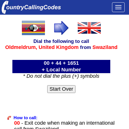
Togg
navi
Dial the following to call
Oldmeldrum,
United Kingdom
Swaziland
from
00 + 44 + 1651
+ Local Number
* Do not dial the plus (+) symbols
How to call:
00
- Exit code when making an international
call from Swaziland