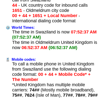
44
- UK country code for inbound calls
1651
- Oldmeldrum city code
00 + 44 + 1651 + Local Number
-
International dialing code format
World Times:
The time in Swaziland is now
07:52:37 AM
(07:52:37 AM)
The time in Oldmeldrum United Kingdom is
now
06:52:37 AM
(06:52:37 AM)
Mobile codes:
To call a mobile phone in United Kingdom
from Swaziland use the following dialing
code format:
00 + 44 + Mobile Code* +
The Number
*United Kingdom has multiple mobile
carriers:
74##
(Mostly mobile broadband),
75##
,
7624
(Isle of Man),
77##
,
78##
,
79##