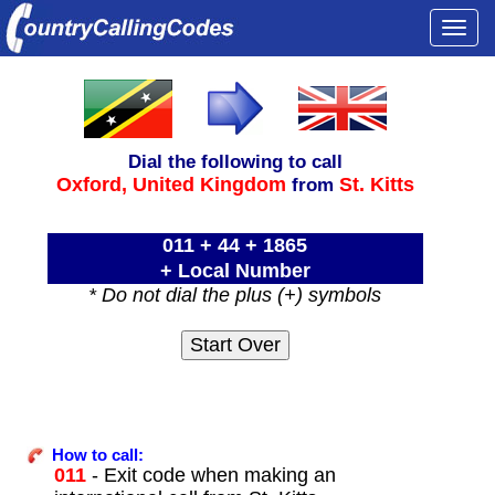
Togg
navi
Dial the following to call
Oxford,
United Kingdom
St. Kitts
from
011 + 44 + 1865
+ Local Number
* Do not dial the plus (+) symbols
How to call:
011
- Exit code when making an