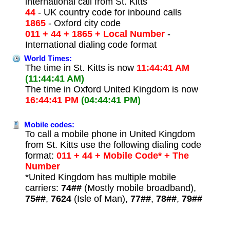
international call from St. Kitts
44
- UK country code for inbound calls
1865
- Oxford city code
011 + 44 + 1865 + Local Number
-
International dialing code format
World Times:
The time in St. Kitts is now
11:44:41 AM
(11:44:41 AM)
The time in Oxford United Kingdom is now
16:44:41 PM
(04:44:41 PM)
Mobile codes:
To call a mobile phone in United Kingdom
from St. Kitts use the following dialing code
format:
011 + 44 + Mobile Code* + The
Number
*United Kingdom has multiple mobile
carriers:
74##
(Mostly mobile broadband),
75##
,
7624
(Isle of Man),
77##
,
78##
,
79##