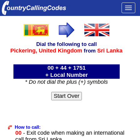
Togg
navi
Dial the following to call
Pickering,
United Kingdom
Sri Lanka
from
00 + 44 + 1751
+ Local Number
* Do not dial the plus (+) symbols
How to call:
00
- Exit code when making an international
call from Sri Lanka