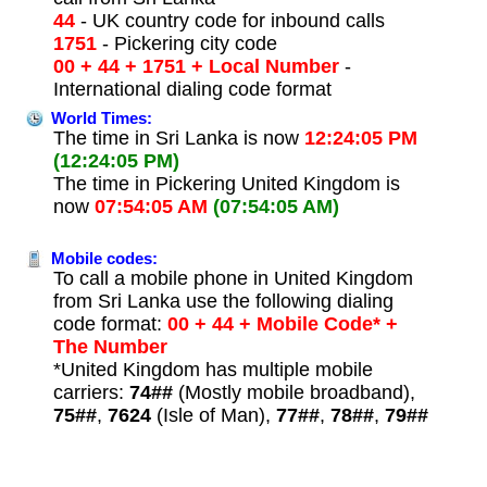
44
- UK country code for inbound calls
1751
- Pickering city code
00 + 44 + 1751 + Local Number
-
International dialing code format
World Times:
The time in Sri Lanka is now
12:24:05 PM
(12:24:05 PM)
The time in Pickering United Kingdom is
now
07:54:05 AM
(07:54:05 AM)
Mobile codes:
To call a mobile phone in United Kingdom
from Sri Lanka use the following dialing
code format:
00 + 44 + Mobile Code* +
The Number
*United Kingdom has multiple mobile
carriers:
74##
(Mostly mobile broadband),
75##
,
7624
(Isle of Man),
77##
,
78##
,
79##