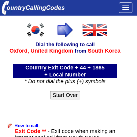
Togg
navi
Dial the following to call
Oxford,
United Kingdom
South Korea
from
Country Exit Code + 44 + 1865
+ Local Number
* Do not dial the plus (+) symbols
How to call:
Exit Code **
- Exit code when making an