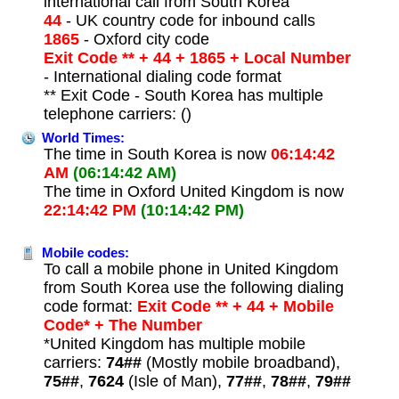
international call from South Korea
44
- UK country code for inbound calls
1865
- Oxford city code
Exit Code ** + 44 + 1865 + Local Number
- International dialing code format
** Exit Code - South Korea has multiple
telephone carriers: ()
World Times:
The time in South Korea is now
06:14:42
AM
(06:14:42 AM)
The time in Oxford United Kingdom is now
22:14:42 PM
(10:14:42 PM)
Mobile codes:
To call a mobile phone in United Kingdom
from South Korea use the following dialing
code format:
Exit Code ** + 44 + Mobile
Code* + The Number
*United Kingdom has multiple mobile
carriers:
74##
(Mostly mobile broadband),
75##
,
7624
(Isle of Man),
77##
,
78##
,
79##