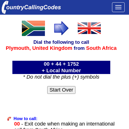
Togg
navi
Dial the following to call
Plymouth,
United Kingdom
South Africa
from
00 + 44 + 1752
+ Local Number
* Do not dial the plus (+) symbols
How to call:
00
- Exit code when making an international