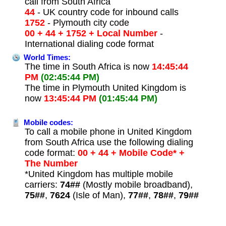
call from South Africa
44
- UK country code for inbound calls
1752
- Plymouth city code
00 + 44 + 1752 + Local Number
-
International dialing code format
World Times:
The time in South Africa is now
14:45:44
PM
(02:45:44 PM)
The time in Plymouth United Kingdom is
now
13:45:44 PM
(01:45:44 PM)
Mobile codes:
To call a mobile phone in United Kingdom
from South Africa use the following dialing
code format:
00 + 44 + Mobile Code* +
The Number
*United Kingdom has multiple mobile
carriers:
74##
(Mostly mobile broadband),
75##
,
7624
(Isle of Man),
77##
,
78##
,
79##