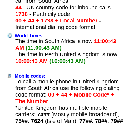
call from South Africa
44
- UK country code for inbound calls
1738
- Perth city code
00 + 44 + 1738 + Local Number
-
International dialing code format
World Times:
The time in South Africa is now
11:00:43
AM
(11:00:43 AM)
The time in Perth United Kingdom is now
10:00:43 AM
(10:00:43 AM)
Mobile codes:
To call a mobile phone in United Kingdom
from South Africa use the following dialing
code format:
00 + 44 + Mobile Code* +
The Number
*United Kingdom has multiple mobile
carriers:
74##
(Mostly mobile broadband),
75##
,
7624
(Isle of Man),
77##
,
78##
,
79##