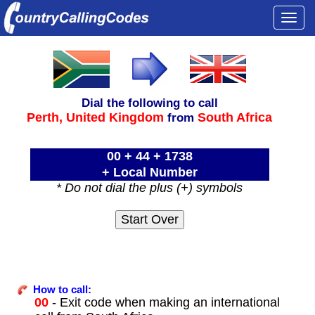
Togg
navi
Dial the following to call
Perth,
United Kingdom
South Africa
from
00 + 44 + 1738
+ Local Number
* Do not dial the plus (+) symbols
How to call:
00
- Exit code when making an international