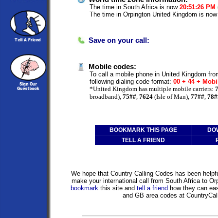
The time in South Africa is now
20:51:26 PM
The time in Orpington United Kingdom is no
Save on your call:
Mobile codes:
To call a mobile phone in United Kingdom fro
following dialing code format:
00 + 44 + Mobi
*United Kingdom has multiple mobile carriers:
broadband),
75##
,
7624
(Isle of Man),
77##
,
78#
BOOKMARK THIS PAGE
DO
TELL A FRIEND
We hope that Country Calling Codes has been helpful
make your international call from South Africa to O
bookmark
this site and
tell a friend
how they can easi
and GB area codes at CountryCal