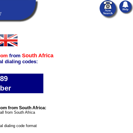
South Africa
dom
from
al dialing codes:
689
ber
dom from South Africa:
all from South Africa
nal dialing code format