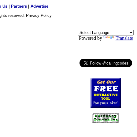
o Us
|
Partners
|
Advertise
ights reserved.
Privacy Policy
Powered by
Translate