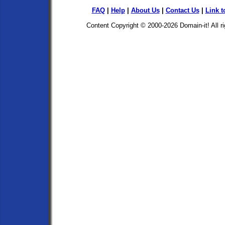
FAQ
|
Help
|
About Us
|
Contact Us
|
Link t
Content Copyright © 2000-2026
Domain-it!
All r