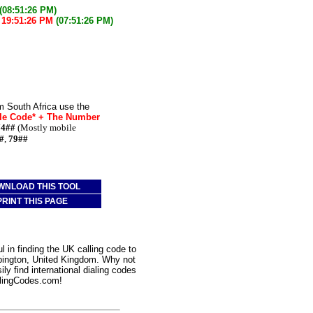
(08:51:26 PM)
w
19:51:26 PM
(07:51:26 PM)
m South Africa use the
le Code* + The Number
74##
(Mostly mobile
#
,
79##
WNLOAD THIS TOOL
PRINT THIS PAGE
 in finding the UK calling code to
rpington, United Kingdom. Why not
ly find international dialing codes
lingCodes.com!