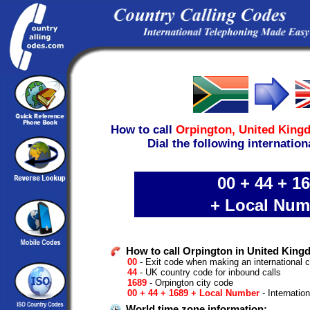
How to call
Orpington,
United King
Dial the following internation
00 + 44 + 1
+ Local Num
How to call Orpington in United King
00
- Exit code when making an international c
44
- UK country code for inbound calls
1689
- Orpington city code
00 + 44 + 1689 + Local Number
- Internatio
World time zone information: