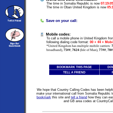
The time in Somalia Republic is now
07:19:0
The time in Oban United Kingdom is now
05:
Save on your call:
Mobile codes:
To call a mobile phone in United Kingdom fr
following dialing code format:
00 + 44 + Mobi
*United Kingdom has multiple mobile carriers:
broadband),
75##
,
7624
(Isle of Man),
77##
,
78#
BOOKMARK THIS PAGE
DO
TELL A FRIEND
We hope that Country Calling Codes has been helpful
make your international call from Somalia Republic
bookmark
this site and
tell a friend
how they can easi
and GB area codes at CountryCal