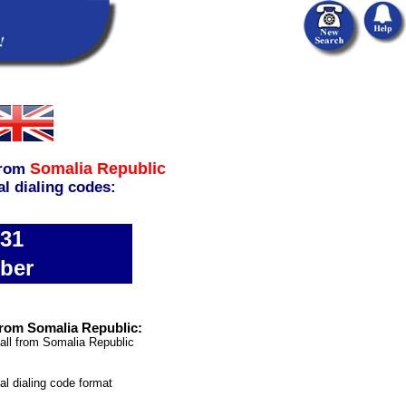
Somalia Republic
rom
al dialing codes:
631
ber
rom Somalia Republic:
all from Somalia Republic
nal dialing code format