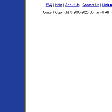
FAQ
|
Help
|
About Us
|
Contact Us
|
Link t
Content Copyright © 2000-2026
Domain-it!
All r