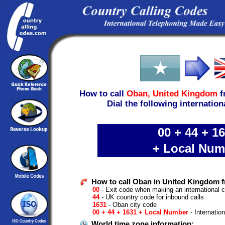
How to call
Oban,
United Kingdom
f
Dial the following internation
00 + 44 + 1
+ Local Num
How to call Oban in United Kingdom f
00
- Exit code when making an international c
44
- UK country code for inbound calls
1631
- Oban city code
00 + 44 + 1631 + Local Number
- Internatio
World time zone information: