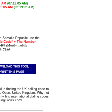
5 AM
(07:19:05 AM)
19:05 AM
(05:19:05 AM)
om Somalia Republic use the
le Code* + The Number
74##
(Mostly mobile
#
,
79##
WNLOAD THIS TOOL
PRINT THIS PAGE
 in finding the UK calling code to
 to Oban, United Kingdom. Why not
ly find international dialing codes
lingCodes.com!