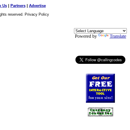
o Us
|
Partners
|
Advertise
ights reserved.
Privacy Policy
Powered by
Translate