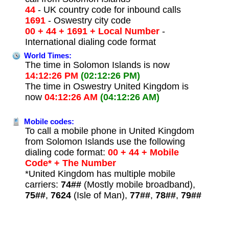
44
- UK country code for inbound calls
1691
- Oswestry city code
00 + 44 + 1691 + Local Number
-
International dialing code format
World Times:
The time in Solomon Islands is now
14:12:26 PM
(02:12:26 PM)
The time in Oswestry United Kingdom is
now
04:12:26 AM
(04:12:26 AM)
Mobile codes:
To call a mobile phone in United Kingdom
from Solomon Islands use the following
dialing code format:
00 + 44 + Mobile
Code* + The Number
*United Kingdom has multiple mobile
carriers:
74##
(Mostly mobile broadband),
75##
,
7624
(Isle of Man),
77##
,
78##
,
79##