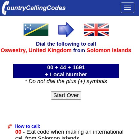
Togg
navi
Dial the following to call
Oswestry,
United Kingdom
Solomon Islands
from
00 + 44 + 1691
+ Local Number
* Do not dial the plus (+) symbols
How to call:
00
- Exit code when making an international
call from Solomon Islands