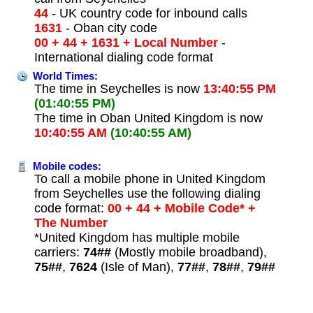
44
- UK country code for inbound calls
1631
- Oban city code
00 + 44 + 1631 + Local Number
-
International dialing code format
World Times:
The time in Seychelles is now
13:40:55 PM
(01:40:55 PM)
The time in Oban United Kingdom is now
10:40:55 AM
(10:40:55 AM)
Mobile codes:
To call a mobile phone in United Kingdom
from Seychelles use the following dialing
code format:
00 + 44 + Mobile Code* +
The Number
*United Kingdom has multiple mobile
carriers:
74##
(Mostly mobile broadband),
75##
,
7624
(Isle of Man),
77##
,
78##
,
79##