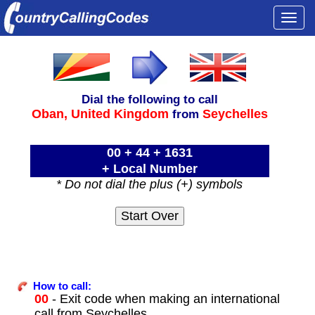
Togg
navi
Dial the following to call
Oban,
United Kingdom
Seychelles
from
00 + 44 + 1631
+ Local Number
* Do not dial the plus (+) symbols
How to call:
00
- Exit code when making an international
call from Seychelles