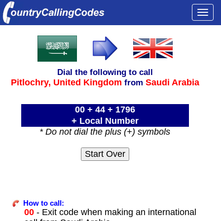
Togg
navi
Dial the following to call
Pitlochry,
United Kingdom
Saudi Arabia
from
00 + 44 + 1796
+ Local Number
* Do not dial the plus (+) symbols
How to call:
00
- Exit code when making an international