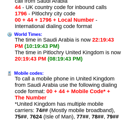
call from Saudi Arabia
44
- UK country code for inbound calls
1796
- Pitlochry city code
00 + 44 + 1796 + Local Number
-
International dialing code format
World Times:
The time in Saudi Arabia is now
22:19:43
PM
(10:19:43 PM)
The time in Pitlochry United Kingdom is now
20:19:43 PM
(08:19:43 PM)
Mobile codes:
To call a mobile phone in United Kingdom
from Saudi Arabia use the following dialing
code format:
00 + 44 + Mobile Code* +
The Number
*United Kingdom has multiple mobile
carriers:
74##
(Mostly mobile broadband),
75##
,
7624
(Isle of Man),
77##
,
78##
,
79##