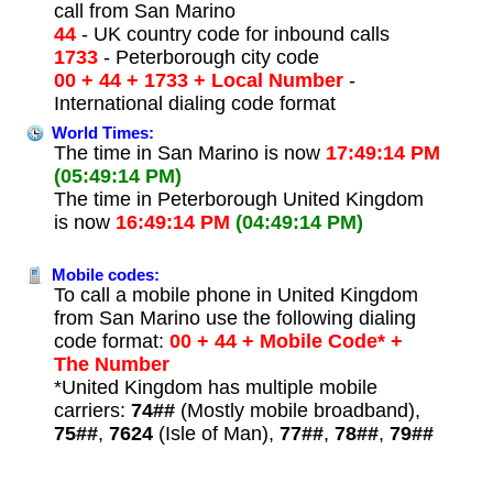
call from San Marino
44
- UK country code for inbound calls
1733
- Peterborough city code
00 + 44 + 1733 + Local Number
-
International dialing code format
World Times:
The time in San Marino is now
17:49:14 PM
(05:49:14 PM)
The time in Peterborough United Kingdom
is now
16:49:14 PM
(04:49:14 PM)
Mobile codes:
To call a mobile phone in United Kingdom
from San Marino use the following dialing
code format:
00 + 44 + Mobile Code* +
The Number
*United Kingdom has multiple mobile
carriers:
74##
(Mostly mobile broadband),
75##
,
7624
(Isle of Man),
77##
,
78##
,
79##