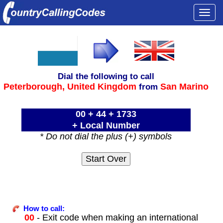
Togg
navi
Dial the following to call
Peterborough,
United Kingdom
San Marino
from
00 + 44 + 1733
+ Local Number
* Do not dial the plus (+) symbols
How to call:
00
- Exit code when making an international