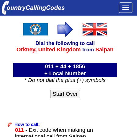
Togg
navi
Dial the following to call
Orkney,
United Kingdom
Saipan
from
011 + 44 + 1856
+ Local Number
* Do not dial the plus (+) symbols
How to call:
011
- Exit code when making an
international call from Saipan