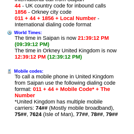
44
- UK country code for inbound calls
1856
- Orkney city code
011 + 44 + 1856 + Local Number
-
International dialing code format
World Times:
The time in Saipan is now
21:39:12 PM
(09:39:12 PM)
The time in Orkney United Kingdom is now
12:39:12 PM
(12:39:12 PM)
Mobile codes:
To call a mobile phone in United Kingdom
from Saipan use the following dialing code
format:
011 + 44 + Mobile Code* + The
Number
*United Kingdom has multiple mobile
carriers:
74##
(Mostly mobile broadband),
75##
,
7624
(Isle of Man),
77##
,
78##
,
79##