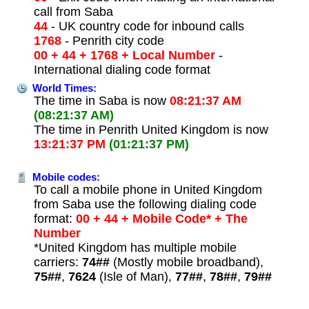
call from Saba
44
- UK country code for inbound calls
1768
- Penrith city code
00 + 44 + 1768 + Local Number
-
International dialing code format
World Times:
The time in Saba is now
08:21:37 AM
(08:21:37 AM)
The time in Penrith United Kingdom is now
13:21:37 PM
(01:21:37 PM)
Mobile codes:
To call a mobile phone in United Kingdom
from Saba use the following dialing code
format:
00 + 44 + Mobile Code* + The
Number
*United Kingdom has multiple mobile
carriers:
74##
(Mostly mobile broadband),
75##
,
7624
(Isle of Man),
77##
,
78##
,
79##