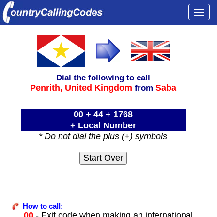
Togg
navi
Dial the following to call
Penrith,
United Kingdom
Saba
from
00 + 44 + 1768
+ Local Number
* Do not dial the plus (+) symbols
How to call:
00
- Exit code when making an international