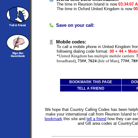
The time in Reunion Island is now
03:34:07 
The time in Oxford United Kingdom is now
00
Save on your call:
Mobile codes:
To call a mobile phone in United Kingdom fro
following dialing code format:
00 + 44 + Mobi
*United Kingdom has multiple mobile carriers:
broadband),
75##
,
7624
(Isle of Man),
77##
,
78#
BOOKMARK THIS PAGE
DO
TELL A FRIEND
We hope that Country Calling Codes has been helpful
make your international call from Reunion Island t
bookmark
this site and
tell a friend
how they can easi
and GB area codes at CountryCal