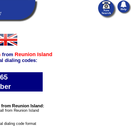
Reunion Island
m
from
al dialing codes:
865
ber
 from Reunion Island:
all from Reunion Island
nal dialing code format