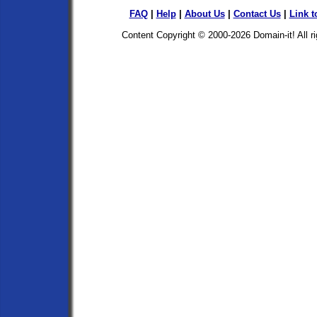
FAQ
|
Help
|
About Us
|
Contact Us
|
Link t
Content Copyright © 2000-2026
Domain-it!
All r