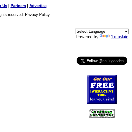
o Us
|
Partners
|
Advertise
ights reserved.
Privacy Policy
Powered by
Translate