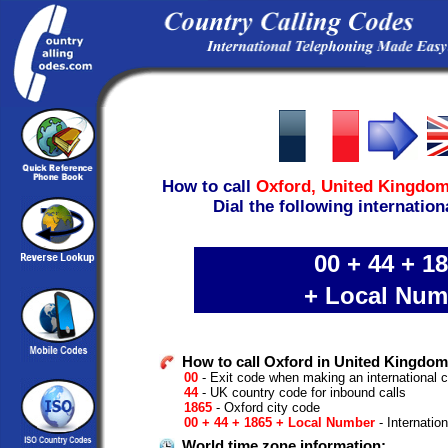
How to call
Oxford,
United Kingdo
Dial the following internation
00 + 44 + 1
+ Local Num
How to call Oxford in United Kingdom
00
- Exit code when making an international c
44
- UK country code for inbound calls
1865
- Oxford city code
00 + 44 + 1865 + Local Number
- Internatio
World time zone information: