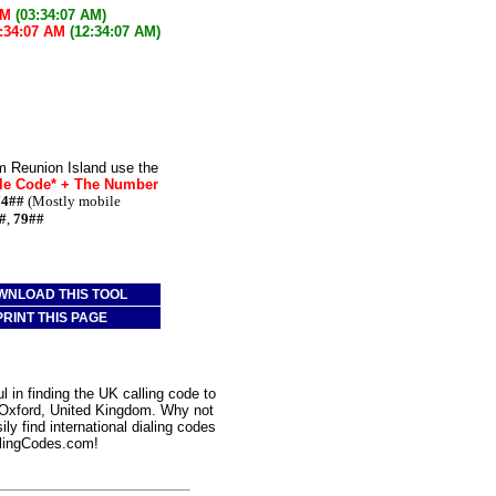
AM
(03:34:07 AM)
:34:07 AM
(12:34:07 AM)
m Reunion Island use the
le Code* + The Number
74##
(Mostly mobile
#
,
79##
WNLOAD THIS TOOL
PRINT THIS PAGE
 in finding the UK calling code to
o Oxford, United Kingdom. Why not
ly find international dialing codes
lingCodes.com!