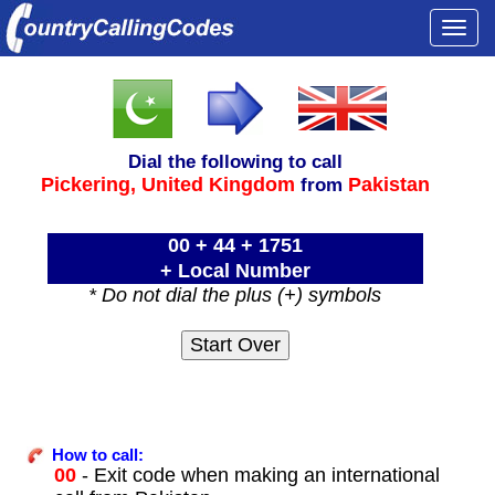
Togg
navi
Dial the following to call
Pickering,
United Kingdom
Pakistan
from
00 + 44 + 1751
+ Local Number
* Do not dial the plus (+) symbols
How to call:
00
- Exit code when making an international