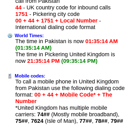
call from Pakistan
44
- UK country code for inbound calls
1751
- Pickering city code
00 + 44 + 1751 + Local Number
-
International dialing code format
World Times:
The time in Pakistan is now
01:35:14 AM
(01:35:14 AM)
The time in Pickering United Kingdom is
now
21:35:14 PM
(09:35:14 PM)
Mobile codes:
To call a mobile phone in United Kingdom
from Pakistan use the following dialing code
format:
00 + 44 + Mobile Code* + The
Number
*United Kingdom has multiple mobile
carriers:
74##
(Mostly mobile broadband),
75##
,
7624
(Isle of Man),
77##
,
78##
,
79##