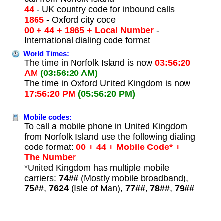
44
- UK country code for inbound calls
1865
- Oxford city code
00 + 44 + 1865 + Local Number
-
International dialing code format
World Times:
The time in Norfolk Island is now
03:56:20
AM
(03:56:20 AM)
The time in Oxford United Kingdom is now
17:56:20 PM
(05:56:20 PM)
Mobile codes:
To call a mobile phone in United Kingdom
from Norfolk Island use the following dialing
code format:
00 + 44 + Mobile Code* +
The Number
*United Kingdom has multiple mobile
carriers:
74##
(Mostly mobile broadband),
75##
,
7624
(Isle of Man),
77##
,
78##
,
79##