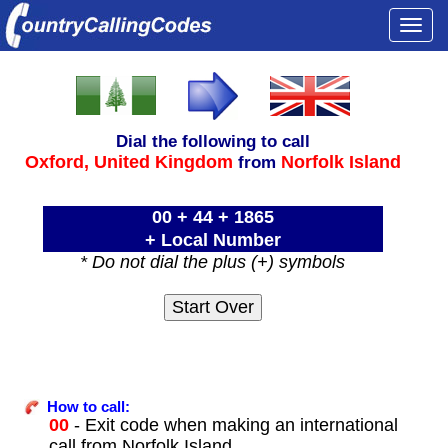
Togg
navi
Dial the following to call
Oxford,
United Kingdom
Norfolk Island
from
00 + 44 + 1865
+ Local Number
* Do not dial the plus (+) symbols
How to call:
00
- Exit code when making an international
call from Norfolk Island