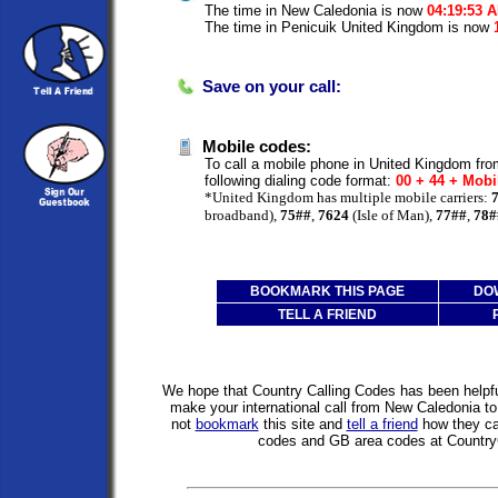
The time in New Caledonia is now
04:19:53 
The time in Penicuik United Kingdom is now
Save on your call:
Mobile codes:
To call a mobile phone in United Kingdom fr
following dialing code format:
00 + 44 + Mobi
*United Kingdom has multiple mobile carriers:
broadband),
75##
,
7624
(Isle of Man),
77##
,
78#
BOOKMARK THIS PAGE
DO
TELL A FRIEND
We hope that Country Calling Codes has been helpful
make your international call from New Caledonia 
not
bookmark
this site and
tell a friend
how they can
codes and GB area codes at Country