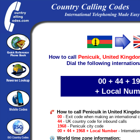
How to call
Penicuik,
United Kingdo
Dial the following internation
00 + 44 + 1
+ Local Num
How to call Penicuik in United Kingd
00
- Exit code when making an international 
44
- UK country code for inbound calls
1968
- Penicuik city code
00 + 44 + 1968 + Local Number
- Internatio
World time zone information: