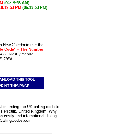
AM
(04:19:53 AM)
18:19:53 PM
(06:19:53 PM)
om New Caledonia use the
le Code* + The Number
74##
(Mostly mobile
#
,
79##
WNLOAD THIS TOOL
PRINT THIS PAGE
 in finding the UK calling code to
to Penicuik, United Kingdom. Why
 easily find international dialing
CallingCodes.com!