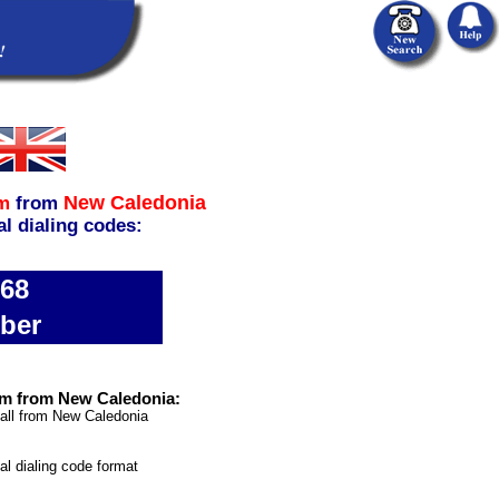
New Caledonia
m
from
al dialing codes:
968
ber
om from New Caledonia:
call from New Caledonia
nal dialing code format