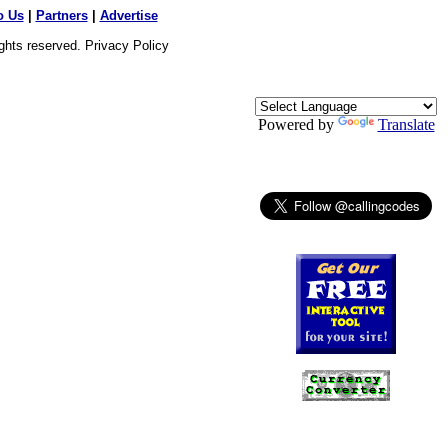
o Us
|
Partners
|
Advertise
ights reserved.
Privacy Policy
Powered by
Translate