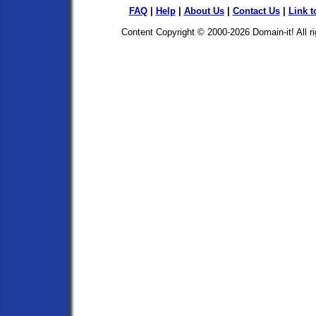
FAQ
|
Help
|
About Us
|
Contact Us
|
Link t
Content Copyright © 2000-2026
Domain-it!
All r