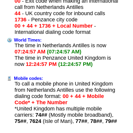
00
- Exit code when making an international
call from Netherlands Antilles
44
- UK country code for inbound calls
1736
- Penzance city code
00 + 44 + 1736 + Local Number
-
International dialing code format
World Times:
The time in Netherlands Antilles is now
07:24:57 AM
(07:24:57 AM)
The time in Penzance United Kingdom is
now
12:24:57 PM
(12:24:57 PM)
Mobile codes:
To call a mobile phone in United Kingdom
from Netherlands Antilles use the following
dialing code format:
00 + 44 + Mobile
Code* + The Number
*United Kingdom has multiple mobile
carriers:
74##
(Mostly mobile broadband),
75##
,
7624
(Isle of Man),
77##
,
78##
,
79##