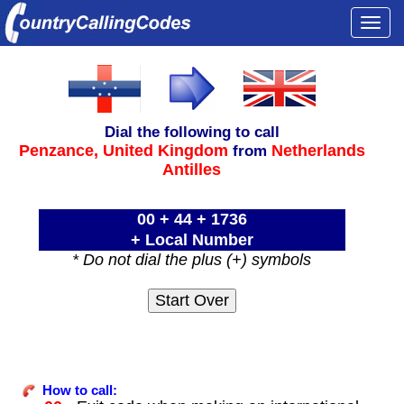
Togg
navi
Dial the following to call
Penzance,
United Kingdom
Netherlands
from
Antilles
00 + 44 + 1736
+ Local Number
* Do not dial the plus (+) symbols
How to call: