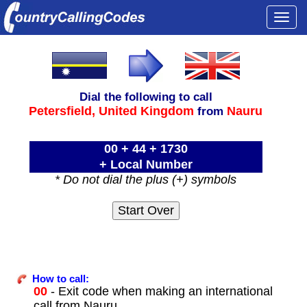
Togg
navi
Dial the following to call
Petersfield,
United Kingdom
Nauru
from
00 + 44 + 1730
+ Local Number
* Do not dial the plus (+) symbols
How to call:
00
- Exit code when making an international
call from Nauru