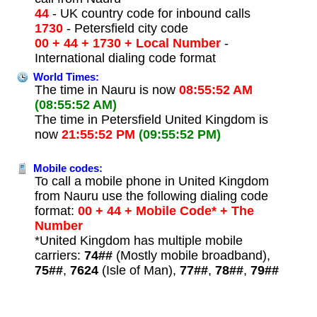
44
- UK country code for inbound calls
1730
- Petersfield city code
00 + 44 + 1730 + Local Number
-
International dialing code format
World Times:
The time in Nauru is now
08:55:52 AM
(08:55:52 AM)
The time in Petersfield United Kingdom is
now
21:55:52 PM
(09:55:52 PM)
Mobile codes:
To call a mobile phone in United Kingdom
from Nauru use the following dialing code
format:
00 + 44 + Mobile Code* + The
Number
*United Kingdom has multiple mobile
carriers:
74##
(Mostly mobile broadband),
75##
,
7624
(Isle of Man),
77##
,
78##
,
79##