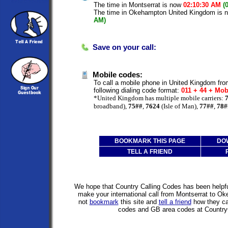
The time in Montserrat is now
02:10:30 AM
(
The time in Okehampton United Kingdom is
AM)
Save on your call:
Mobile codes:
To call a mobile phone in United Kingdom fro
following dialing code format:
011 + 44 + Mob
*United Kingdom has multiple mobile carriers:
broadband),
75##
,
7624
(Isle of Man),
77##
,
78#
BOOKMARK THIS PAGE
DO
TELL A FRIEND
We hope that Country Calling Codes has been helpful
make your international call from Montserrat to 
not
bookmark
this site and
tell a friend
how they can
codes and GB area codes at Country