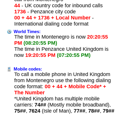
44
- UK country code for inbound calls
1736
- Penzance city code
00 + 44 + 1736 + Local Number
-
International dialing code format
World Times:
The time in Montenegro is now
20:20:55
PM
(08:20:55 PM)
The time in Penzance United Kingdom is
now
19:20:55 PM
(07:20:55 PM)
Mobile codes:
To call a mobile phone in United Kingdom
from Montenegro use the following dialing
code format:
00 + 44 + Mobile Code* +
The Number
*United Kingdom has multiple mobile
carriers:
74##
(Mostly mobile broadband),
75##
,
7624
(Isle of Man),
77##
,
78##
,
79##