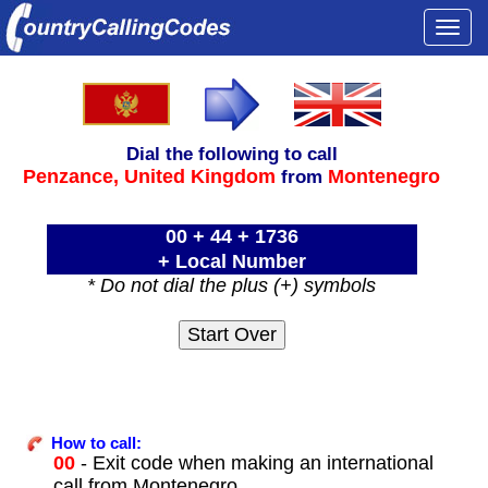
Togg
navi
Dial the following to call
Penzance,
United Kingdom
Montenegro
from
00 + 44 + 1736
+ Local Number
* Do not dial the plus (+) symbols
How to call:
00
- Exit code when making an international
call from Montenegro