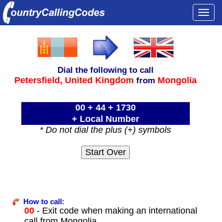
Togg
navi
Dial the following to call
Petersfield,
United Kingdom
Mongolia
from
00 + 44 + 1730
+ Local Number
* Do not dial the plus (+) symbols
How to call:
00
- Exit code when making an international
call from Mongolia