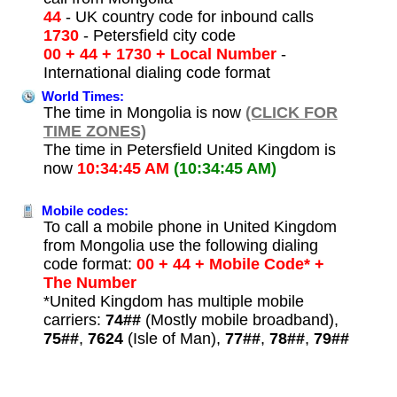
44
- UK country code for inbound calls
1730
- Petersfield city code
00 + 44 + 1730 + Local Number
-
International dialing code format
World Times:
The time in Mongolia is now
(CLICK FOR
TIME ZONES)
The time in Petersfield United Kingdom is
now
10:34:45 AM
(10:34:45 AM)
Mobile codes:
To call a mobile phone in United Kingdom
from Mongolia use the following dialing
code format:
00 + 44 + Mobile Code* +
The Number
*United Kingdom has multiple mobile
carriers:
74##
(Mostly mobile broadband),
75##
,
7624
(Isle of Man),
77##
,
78##
,
79##