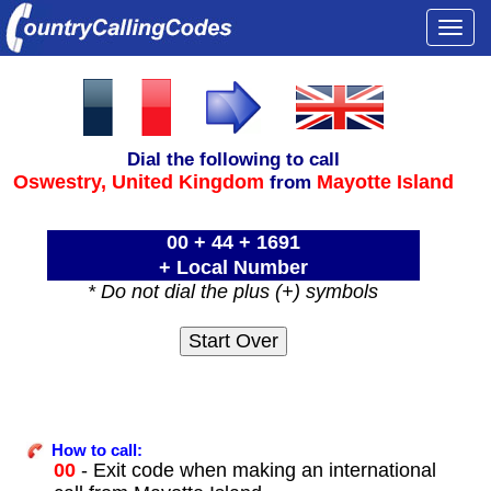
Togg
navi
Dial the following to call
Oswestry,
United Kingdom
Mayotte Island
from
00 + 44 + 1691
+ Local Number
* Do not dial the plus (+) symbols
How to call:
00
- Exit code when making an international