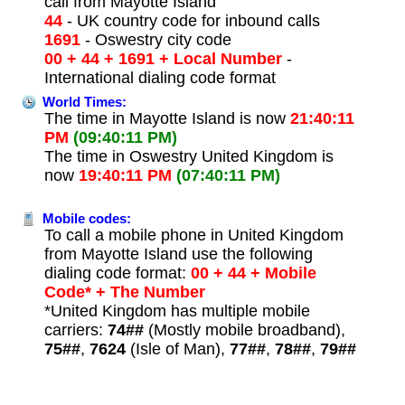
call from Mayotte Island
44
- UK country code for inbound calls
1691
- Oswestry city code
00 + 44 + 1691 + Local Number
-
International dialing code format
World Times:
The time in Mayotte Island is now
21:40:11
PM
(09:40:11 PM)
The time in Oswestry United Kingdom is
now
19:40:11 PM
(07:40:11 PM)
Mobile codes:
To call a mobile phone in United Kingdom
from Mayotte Island use the following
dialing code format:
00 + 44 + Mobile
Code* + The Number
*United Kingdom has multiple mobile
carriers:
74##
(Mostly mobile broadband),
75##
,
7624
(Isle of Man),
77##
,
78##
,
79##