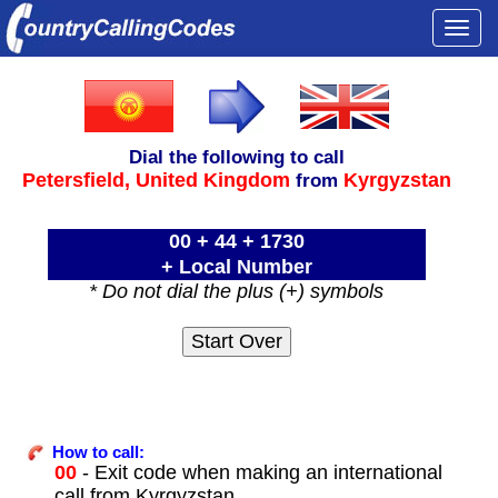
Togg
navi
Dial the following to call
Petersfield,
United Kingdom
Kyrgyzstan
from
00 + 44 + 1730
+ Local Number
* Do not dial the plus (+) symbols
How to call:
00
- Exit code when making an international
call from Kyrgyzstan