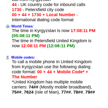
44
- UK country code for inbound calls
1730
- Petersfield city code
00 + 44 + 1730 + Local Number
-
International dialing code format
World Times:
The time in Kyrgyzstan is now
17:08:11 PM
(05:08:11 PM)
The time in Petersfield United Kingdom is
now
12:08:11 PM
(12:08:11 PM)
Mobile codes:
To call a mobile phone in United Kingdom
from Kyrgyzstan use the following dialing
code format:
00 + 44 + Mobile Code* +
The Number
*United Kingdom has multiple mobile
carriers:
74##
(Mostly mobile broadband),
75##
,
7624
(Isle of Man),
77##
,
78##
,
79##