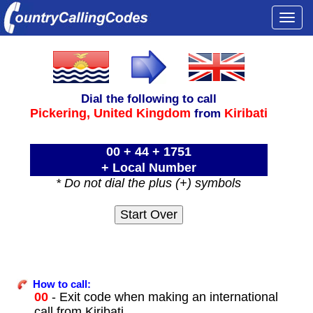
Togg
navi
Dial the following to call
Pickering,
United Kingdom
Kiribati
from
00 + 44 + 1751
+ Local Number
* Do not dial the plus (+) symbols
How to call:
00
- Exit code when making an international
call from Kiribati