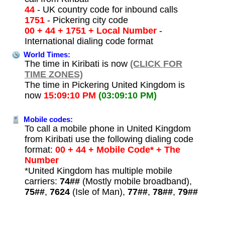
44
- UK country code for inbound calls
1751
- Pickering city code
00 + 44 + 1751 + Local Number
-
International dialing code format
World Times:
The time in Kiribati is now
(CLICK FOR
TIME ZONES)
The time in Pickering United Kingdom is
now
15:09:10 PM
(03:09:10 PM)
Mobile codes:
To call a mobile phone in United Kingdom
from Kiribati use the following dialing code
format:
00 + 44 + Mobile Code* + The
Number
*United Kingdom has multiple mobile
carriers:
74##
(Mostly mobile broadband),
75##
,
7624
(Isle of Man),
77##
,
78##
,
79##