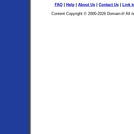
FAQ
|
Help
|
About Us
|
Contact Us
|
Link t
Content Copyright © 2000-2026
Domain-it!
All r