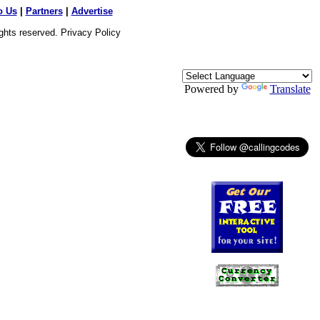
o Us
|
Partners
|
Advertise
ights reserved.
Privacy Policy
Powered by
Translate