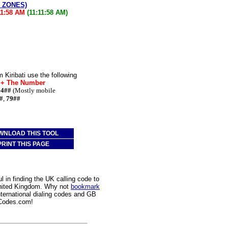
E ZONES)
11:58 AM
(11:11:58 AM)
 Kiribati use the following
* + The Number
74##
(Mostly mobile
#
,
79##
WNLOAD THIS TOOL
PRINT THIS PAGE
 in finding the UK calling code to
 United Kingdom. Why not
bookmark
nternational dialing codes and GB
gCodes.com!