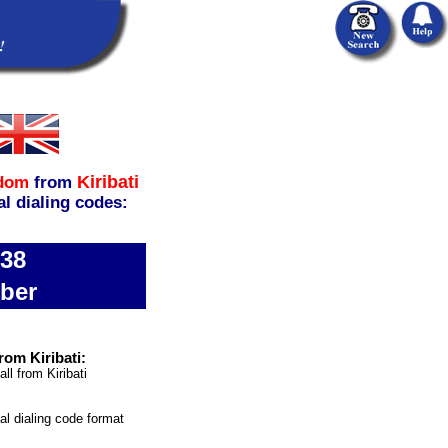
Kiribati
gdom
from
al dialing codes:
738
ber
rom Kiribati:
ll from Kiribati
nal dialing code format