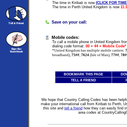
The time in Kiribati is now
(CLICK FOR TIM
The time in Perth United Kingdom is now
11:
Save on your call:
Mobile codes:
To call a mobile phone in United Kingdom from
dialing code format:
00 + 44 + Mobile Code
*United Kingdom has multiple mobile carriers:
broadband),
75##
,
7624
(Isle of Man),
77##
,
78#
BOOKMARK THIS PAGE
DO
TELL A FRIEND
We hope that Country Calling Codes has been helpful
make your international call from Kiribati to Perth,
this site and
tell a friend
how they can easily find i
area codes at CountryCallin