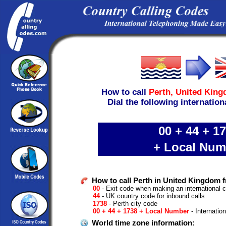
How to call
Perth,
United Kin
Dial the following internation
00 + 44 + 1
+ Local Num
How to call Perth in United Kingdom f
00
- Exit code when making an international ca
44
- UK country code for inbound calls
1738
- Perth city code
00 + 44 + 1738 + Local Number
- Internatio
World time zone information: