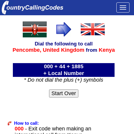
Togg
navi
Dial the following to call
Pencombe,
United Kingdom
Kenya
from
000 + 44 + 1885
+ Local Number
* Do not dial the plus (+) symbols
How to call:
000
- Exit code when making an