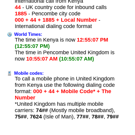
international call from Kenya
44
- UK country code for inbound calls
1885
- Pencombe city code
000 + 44 + 1885 + Local Number
-
International dialing code format
World Times:
The time in Kenya is now
12:55:07 PM
(12:55:07 PM)
The time in Pencombe United Kingdom is
now
10:55:07 AM
(10:55:07 AM)
Mobile codes:
To call a mobile phone in United Kingdom
from Kenya use the following dialing code
format:
000 + 44 + Mobile Code* + The
Number
*United Kingdom has multiple mobile
carriers:
74##
(Mostly mobile broadband),
75##
,
7624
(Isle of Man),
77##
,
78##
,
79##