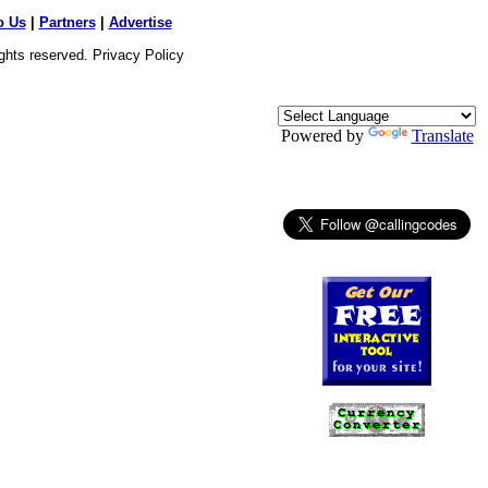
o Us
|
Partners
|
Advertise
ights reserved.
Privacy Policy
Powered by
Translate