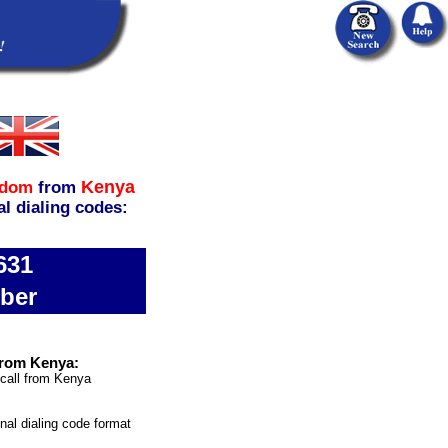
Kenya
gdom
from
al dialing codes:
631
ber
from Kenya:
 call from Kenya
onal dialing code format