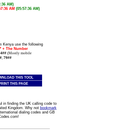
7:36 AM)
57:36 AM
(05:57:36 AM)
m Kenya use the following
e* + The Number
74##
(Mostly mobile
#
,
79##
WNLOAD THIS TOOL
PRINT THIS PAGE
 in finding the UK calling code to
United Kingdom. Why not
bookmark
nternational dialing codes and GB
gCodes.com!