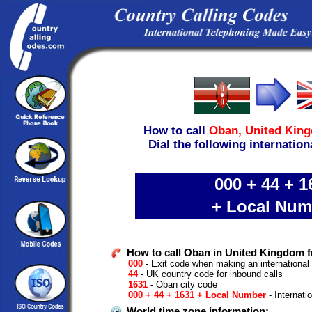
How to call
Oban,
United Kin
Dial the following internation
000 + 44 + 1
+ Local Num
How to call Oban in United Kingdom 
000
- Exit code when making an international
44
- UK country code for inbound calls
1631
- Oban city code
000 + 44 + 1631 + Local Number
- Internati
World time zone information: