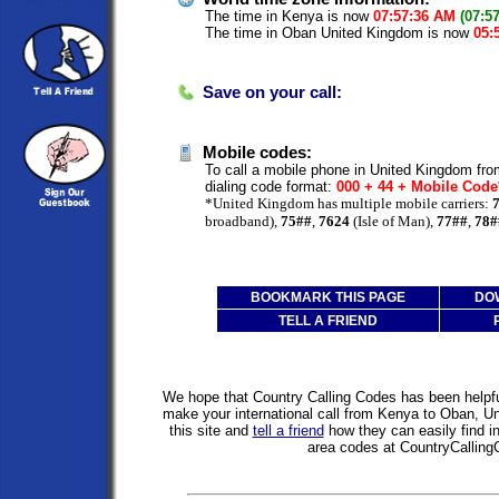
The time in Kenya is now
07:57:36 AM
(07:5
The time in Oban United Kingdom is now
05:
Save on your call:
Mobile codes:
To call a mobile phone in United Kingdom fro
dialing code format:
000 + 44 + Mobile Cod
*United Kingdom has multiple mobile carriers:
broadband),
75##
,
7624
(Isle of Man),
77##
,
78#
BOOKMARK THIS PAGE
DO
TELL A FRIEND
We hope that Country Calling Codes has been helpful
make your international call from Kenya to Oban, 
this site and
tell a friend
how they can easily find i
area codes at CountryCallin