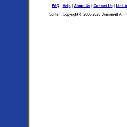
FAQ
|
Help
|
About Us
|
Contact Us
|
Link t
Content Copyright © 2000-2026
Domain-it!
All r