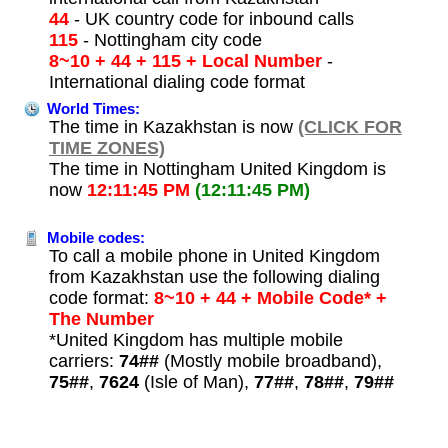
44
- UK country code for inbound calls
115
- Nottingham city code
8~10 + 44 + 115 + Local Number
-
International dialing code format
World Times:
The time in Kazakhstan is now
(CLICK FOR
TIME ZONES)
The time in Nottingham United Kingdom is
now
12:11:45 PM
(12:11:45 PM)
Mobile codes:
To call a mobile phone in United Kingdom
from Kazakhstan use the following dialing
code format:
8~10 + 44 + Mobile Code* +
The Number
*United Kingdom has multiple mobile
carriers:
74##
(Mostly mobile broadband),
75##
,
7624
(Isle of Man),
77##
,
78##
,
79##