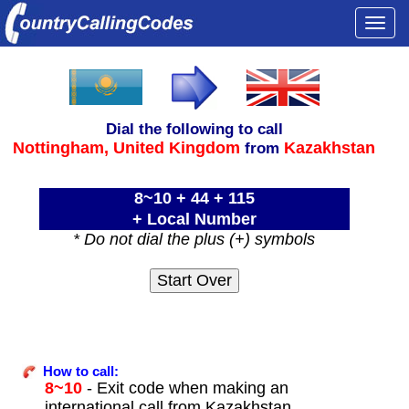
Togg
navi
Dial the following to call
Nottingham,
United Kingdom
Kazakhstan
from
8~10 + 44 + 115
+ Local Number
* Do not dial the plus (+) symbols
How to call:
8~10
- Exit code when making an
international call from Kazakhstan