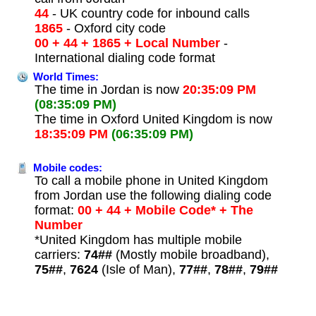
44
- UK country code for inbound calls
1865
- Oxford city code
00 + 44 + 1865 + Local Number
-
International dialing code format
World Times:
The time in Jordan is now
20:35:09 PM
(08:35:09 PM)
The time in Oxford United Kingdom is now
18:35:09 PM
(06:35:09 PM)
Mobile codes:
To call a mobile phone in United Kingdom
from Jordan use the following dialing code
format:
00 + 44 + Mobile Code* + The
Number
*United Kingdom has multiple mobile
carriers:
74##
(Mostly mobile broadband),
75##
,
7624
(Isle of Man),
77##
,
78##
,
79##