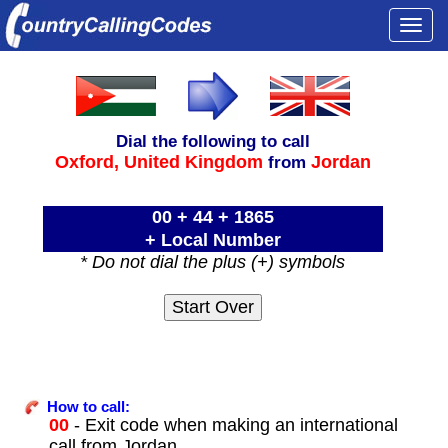
Togg
navi
Dial the following to call
Oxford,
United Kingdom
Jordan
from
00 + 44 + 1865
+ Local Number
* Do not dial the plus (+) symbols
How to call:
00
- Exit code when making an international
call from Jordan