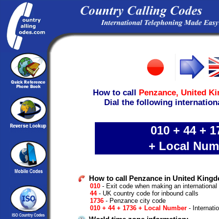
How to call
Penzance,
United K
Dial the following internation
010 + 44 + 1
+ Local Num
How to call Penzance in United King
010
- Exit code when making an international
44
- UK country code for inbound calls
1736
- Penzance city code
010 + 44 + 1736 + Local Number
- Internati