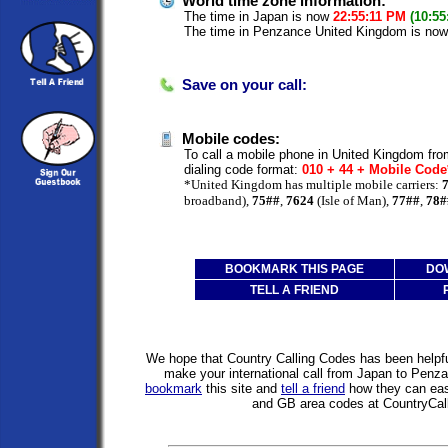
World time zone information:
The time in Japan is now
22:55:11 PM
(10:55
The time in Penzance United Kingdom is no
Save on your call:
Mobile codes:
To call a mobile phone in United Kingdom fro
dialing code format:
010 + 44 + Mobile Cod
*United Kingdom has multiple mobile carriers:
broadband),
75##
,
7624
(Isle of Man),
77##
,
78#
BOOKMARK THIS PAGE
DO
TELL A FRIEND
We hope that Country Calling Codes has been helpful
make your international call from Japan to Pen
bookmark
this site and
tell a friend
how they can easi
and GB area codes at CountryCal