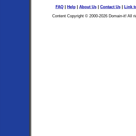
FAQ
|
Help
|
About Us
|
Contact Us
|
Link t
Content Copyright © 2000-2026
Domain-it!
All r