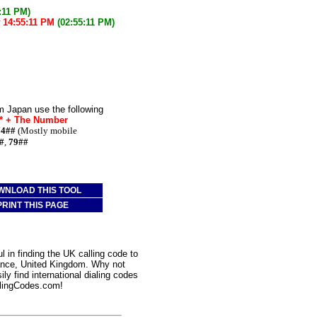
:11 PM)
w
14:55:11 PM
(02:55:11 PM)
m Japan use the following
e* + The Number
74##
(Mostly mobile
#
,
79##
WNLOAD THIS TOOL
PRINT THIS PAGE
 in finding the UK calling code to
zance, United Kingdom. Why not
ly find international dialing codes
lingCodes.com!