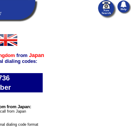
Japan
ingdom
from
al dialing codes:
736
ber
dom from Japan:
 call from Japan
onal dialing code format