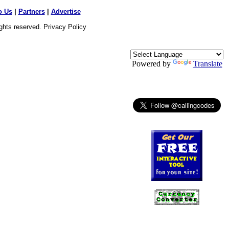
o Us
|
Partners
|
Advertise
ights reserved.
Privacy Policy
Powered by
Translate